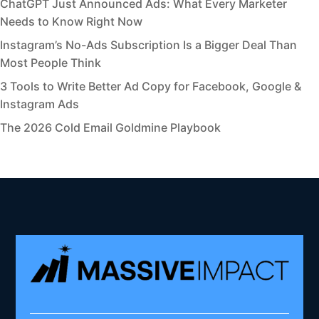
ChatGPT Just Announced Ads: What Every Marketer
Needs to Know Right Now
Instagram’s No-Ads Subscription Is a Bigger Deal Than
Most People Think
3 Tools to Write Better Ad Copy for Facebook, Google &
Instagram Ads
The 2026 Cold Email Goldmine Playbook