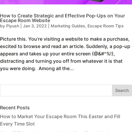
How to Create Strategic and Effective Pop-Ups on Your
Escape Room Website
by
Piyush
|
Jan 3, 2022
|
Marketing Guides
,
Escape Room Tips
Picture this. You’re visiting a website to make a purchase,
excited to browse and read an article. Suddenly, a pop-up
appears and takes up your entire screen (@&#^%!),
distracting and turning you off from whatever it is that
you were doing. Among all the...
Recent Posts
How to Market Your Escape Room This Easter and Fill
Every Time Slot