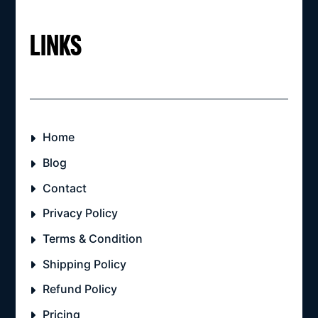
LINKS
Home
Blog
Contact
Privacy Policy
Terms & Condition
Shipping Policy
Refund Policy
Pricing