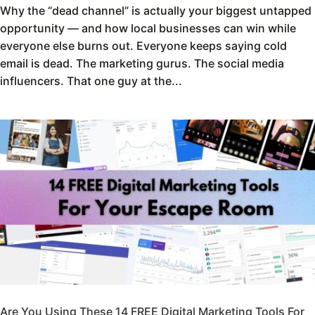
Why the “dead channel” is actually your biggest untapped
opportunity — and how local businesses can win while
everyone else burns out. Everyone keeps saying cold
email is dead. The marketing gurus. The social media
influencers. That one guy at the...
Are You Using These 14 FREE Digital Marketing Tools For