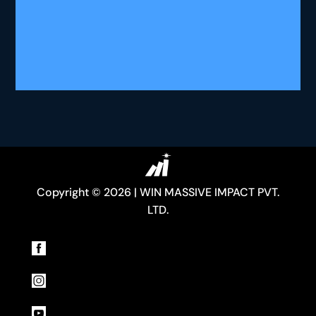
Copyright © 2026 | WIN MASSIVE IMPACT PVT.
LTD.