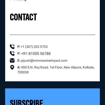
CONTACT
P:
+1 (307) 202 5753
+91-81005 56788
P:
E:
piyush@winmassiveimpact.com
A:
450 S.N. Roy Road, 1st Floor, New Alipore, Kolkata,
700038
SUBSCRIBE