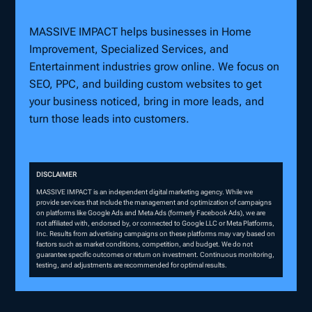
MASSIVE IMPACT helps businesses in Home
Improvement, Specialized Services, and
Entertainment industries grow online. We focus on
SEO, PPC, and building custom websites to get
your business noticed, bring in more leads, and
turn those leads into customers.
DISCLAIMER
MASSIVE IMPACT is an independent digital marketing agency. While we
provide services that include the management and optimization of campaigns
on platforms like Google Ads and Meta Ads (formerly Facebook Ads), we are
not affiliated with, endorsed by, or connected to Google LLC or Meta Platforms,
Inc. Results from advertising campaigns on these platforms may vary based on
factors such as market conditions, competition, and budget. We do not
guarantee specific outcomes or return on investment. Continuous monitoring,
testing, and adjustments are recommended for optimal results.