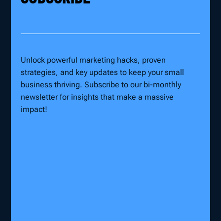
Unlock powerful marketing hacks, proven
strategies, and key updates to keep your small
business thriving. Subscribe to our bi-monthly
newsletter for insights that make a massive
impact!