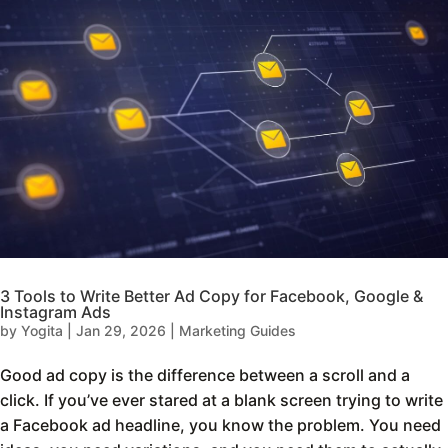
3 Tools to Write Better Ad Copy for Facebook, Google &
Instagram Ads
by
Yogita
|
Jan 29, 2026
|
Marketing Guides
Good ad copy is the difference between a scroll and a
click. If you’ve ever stared at a blank screen trying to write
a Facebook ad headline, you know the problem. You need