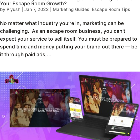
Your Escape Room Growth?
by
Piyush
|
Jan 7, 2022
|
Marketing Guides
,
Escape Room Tips
No matter what industry you’re in, marketing can be
challenging. As an escape room business, you can’t
expect your service to sell itself. You must be prepared to
spend time and money putting your brand out there — be
it through paid ads,...