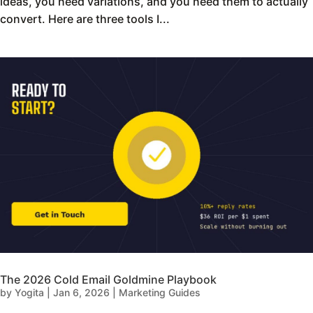
ideas, you need variations, and you need them to actually
convert. Here are three tools I...
The 2026 Cold Email Goldmine Playbook
by
Yogita
|
Jan 6, 2026
|
Marketing Guides