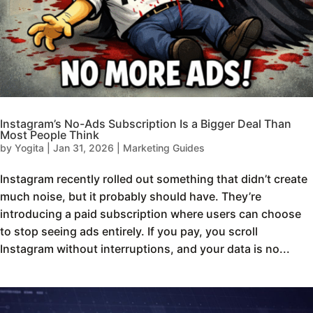
Instagram’s No-Ads Subscription Is a Bigger Deal Than
Most People Think
by
Yogita
|
Jan 31, 2026
|
Marketing Guides
Instagram recently rolled out something that didn’t create
much noise, but it probably should have. They’re
introducing a paid subscription where users can choose
to stop seeing ads entirely. If you pay, you scroll
Instagram without interruptions, and your data is no...